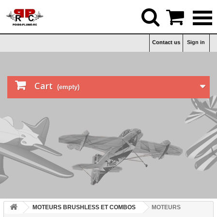


Contact us
Sign in

Cart
(empty)
MOTEURS BRUSHLESS ET COMBOS
MOTEURS