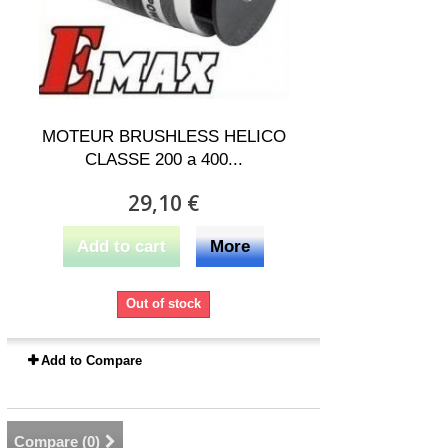
MOTEUR BRUSHLESS HELICO
CLASSE 200 a 400...
29,10 €
Add to cart
More
Out of stock
Add to Compare
Compare (
0
)