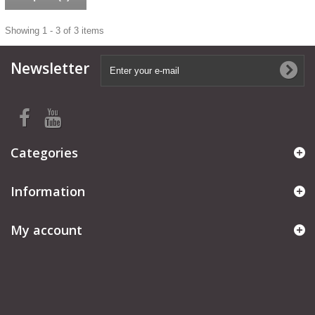
Showing 1 - 3 of 3 items
Newsletter
Categories
Information
My account