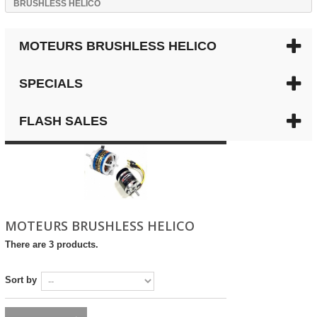
BRUSHLESS HELICO
MOTEURS BRUSHLESS HELICO
SPECIALS
FLASH SALES
MOTEURS BRUSHLESS HELICO
There are 3 products.
Sort by