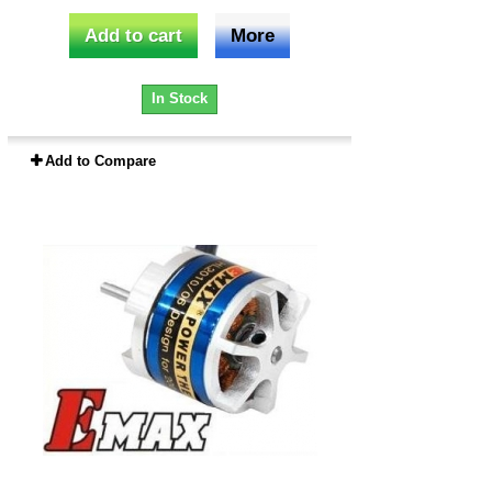
Add to cart
More
In Stock
Add to Compare