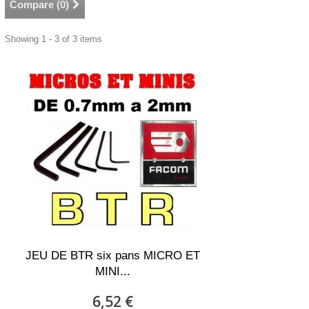
Compare (
0
)
Showing 1 - 3 of 3 items
JEU DE BTR six pans MICRO ET
MINI...
6,52 €