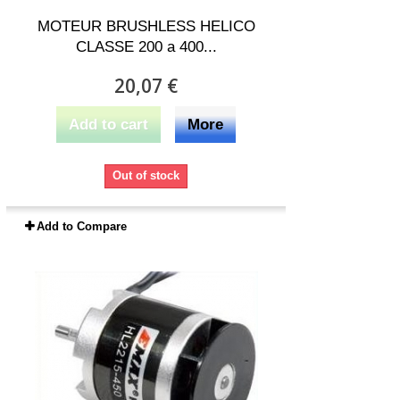
MOTEUR BRUSHLESS HELICO
CLASSE 200 a 400...
20,07 €
Add to cart
More
Out of stock
Add to Compare