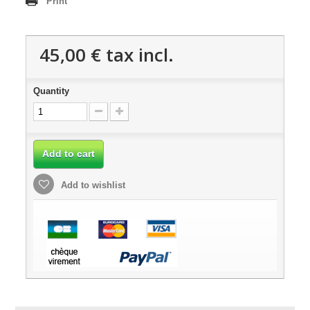
Print
45,00 €
tax incl.
Quantity
Add to cart
Add to wishlist