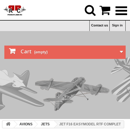


Contact us
Sign in

Cart
(empty)
AVIONS
JETS
JET F16 EASYMODEL RTF COMPLET