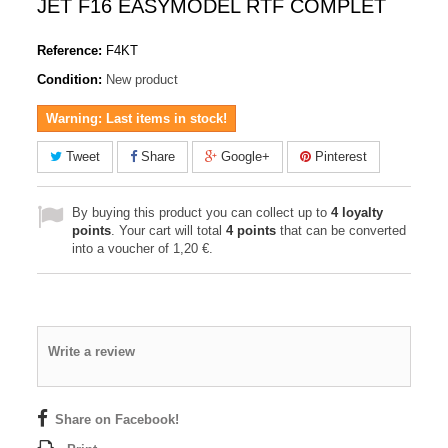
JET F16 EASYMODEL RTF COMPLET
Reference:
F4KT
Condition:
New product
Warning: Last items in stock!
Tweet
Share
Google+
Pinterest
By buying this product you can collect up to
4
loyalty
points
. Your cart will total
4
points
that can be converted
into a voucher of
1,20 €
.
Write a review
Share on Facebook!