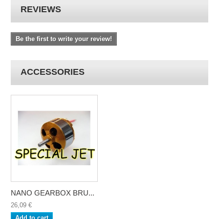
REVIEWS
Be the first to write your review!
ACCESSORIES
NANO GEARBOX BRU...
26,09 €
Add to cart